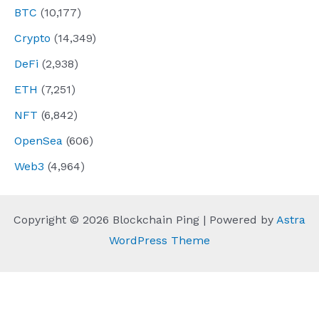
BTC
(10,177)
Crypto
(14,349)
DeFi
(2,938)
ETH
(7,251)
NFT
(6,842)
OpenSea
(606)
Web3
(4,964)
Copyright © 2026 Blockchain Ping | Powered by
Astra
WordPress Theme