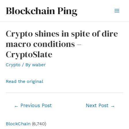
Skip
Blockchain Ping
to
Mai
content
Men
Crypto shines in spite of dire
macro conditions –
CryptoSlate
Crypto
/ By
waber
Read the original
Post
←
Previous Post
Next Post
→
navigation
BlockChain
(6,740)