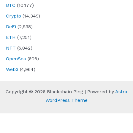
BTC
(10,177)
Crypto
(14,349)
DeFi
(2,938)
ETH
(7,251)
NFT
(6,842)
OpenSea
(606)
Web3
(4,964)
Copyright © 2026 Blockchain Ping | Powered by
Astra
WordPress Theme