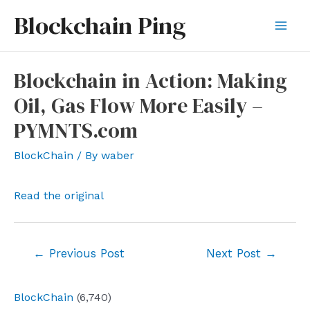
Skip
Blockchain Ping
to
Mai
content
Men
Blockchain in Action: Making
Oil, Gas Flow More Easily –
PYMNTS.com
BlockChain
/ By
waber
Read the original
Post
←
Previous Post
Next Post
→
navigation
BlockChain
(6,740)