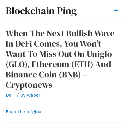
Skip
Blockchain Ping
to
Mai
content
Men
When The Next Bullish Wave
In DeFi Comes, You Won’t
Want To Miss Out On Uniglo
(GLO), Ethereum (ETH) And
Binance Coin (BNB) –
Cryptonews
DeFi
/ By
waber
Read the original