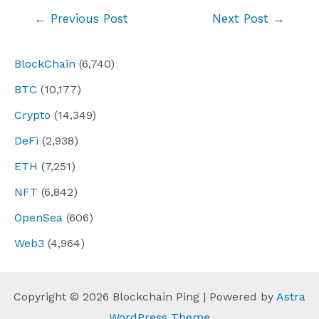
Post
←
Previous Post
Next Post
→
navigation
BlockChain
(6,740)
BTC
(10,177)
Crypto
(14,349)
DeFi
(2,938)
ETH
(7,251)
NFT
(6,842)
OpenSea
(606)
Web3
(4,964)
Copyright © 2026 Blockchain Ping | Powered by
Astra
WordPress Theme