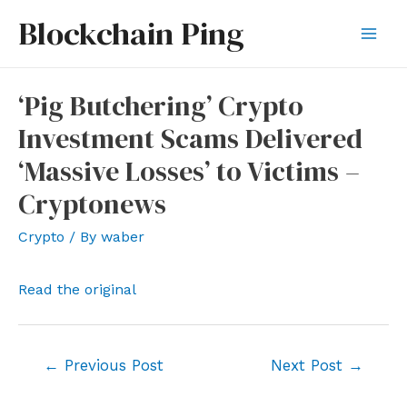
Skip
Blockchain Ping
to
Mai
content
Men
‘Pig Butchering’ Crypto
Investment Scams Delivered
‘Massive Losses’ to Victims –
Cryptonews
Crypto
/ By
waber
Read the original
Post
←
Previous Post
Next Post
→
navigation