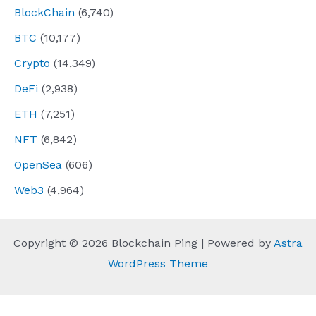
BlockChain
(6,740)
BTC
(10,177)
Crypto
(14,349)
DeFi
(2,938)
ETH
(7,251)
NFT
(6,842)
OpenSea
(606)
Web3
(4,964)
Copyright © 2026 Blockchain Ping | Powered by
Astra
WordPress Theme