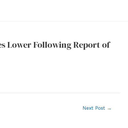
s Lower Following Report of
Next Post
→