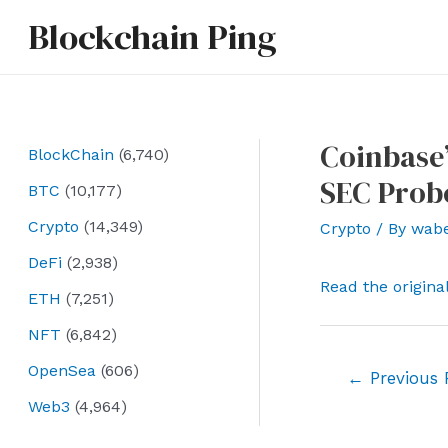
Skip
Blockchain Ping
to
content
Coinbase
BlockChain
(6,740)
SEC Prob
BTC
(10,177)
Crypto
(14,349)
Crypto
/ By
wab
DeFi
(2,938)
Read the origina
ETH
(7,251)
NFT
(6,842)
OpenSea
(606)
Post
←
Previous 
navigation
Web3
(4,964)