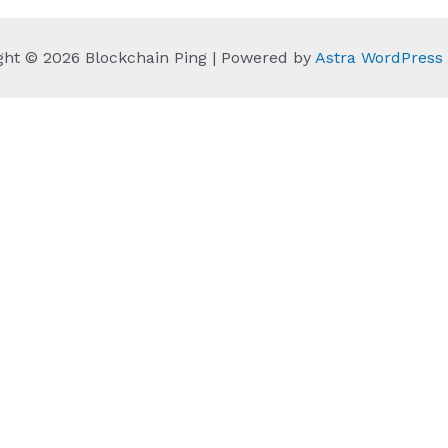
ght © 2026 Blockchain Ping | Powered by
Astra WordPres