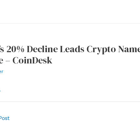
’s 20% Decline Leads Crypto Name
e – CoinDesk
er
l
Post