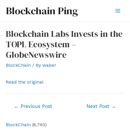
Skip
Blockchain Ping
to
Mai
content
Men
Blockchain Labs Invests in the
TOPL Ecosystem –
GlobeNewswire
BlockChain
/ By
waber
Read the original
Post
←
Previous Post
Next Post
→
navigation
BlockChain
(6,740)