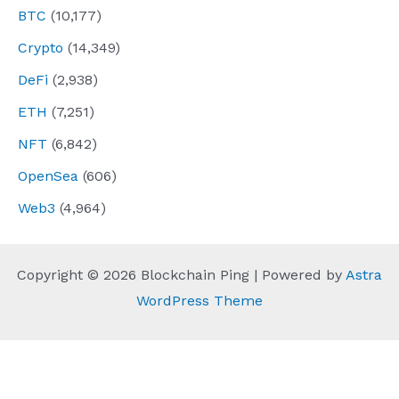
BTC
(10,177)
Crypto
(14,349)
DeFi
(2,938)
ETH
(7,251)
NFT
(6,842)
OpenSea
(606)
Web3
(4,964)
Copyright © 2026 Blockchain Ping | Powered by
Astra
WordPress Theme