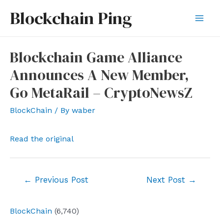
Skip
Blockchain Ping
to
Mai
content
Men
Blockchain Game Alliance
Announces A New Member,
Go MetaRail – CryptoNewsZ
BlockChain
/ By
waber
Read the original
Post
←
Previous Post
Next Post
→
navigation
BlockChain
(6,740)