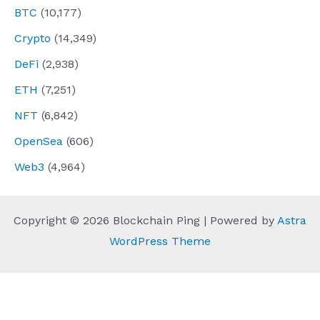
BTC
(10,177)
Crypto
(14,349)
DeFi
(2,938)
ETH
(7,251)
NFT
(6,842)
OpenSea
(606)
Web3
(4,964)
Copyright © 2026 Blockchain Ping | Powered by
Astra
WordPress Theme