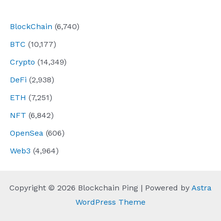
navigation
BlockChain
(6,740)
BTC
(10,177)
Crypto
(14,349)
DeFi
(2,938)
ETH
(7,251)
NFT
(6,842)
OpenSea
(606)
Web3
(4,964)
Copyright © 2026 Blockchain Ping | Powered by
Astra
WordPress Theme