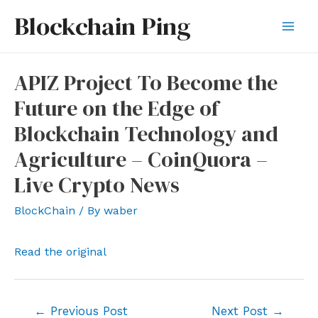
Skip
Blockchain Ping
to
Mai
content
Men
APIZ Project To Become the
Future on the Edge of
Blockchain Technology and
Agriculture – CoinQuora –
Live Crypto News
BlockChain
/ By
waber
Read the original
Post
←
Previous Post
Next Post
→