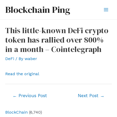
Skip
Blockchain Ping
to
Mai
content
Men
This little-known DeFi crypto
token has rallied over 800%
in a month – Cointelegraph
DeFi
/ By
waber
Read the original
Post
←
Previous Post
Next Post
→
navigation
BlockChain
(6,740)