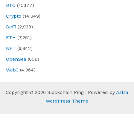
BTC
(10,177)
Crypto
(14,349)
DeFi
(2,938)
ETH
(7,251)
NFT
(6,842)
OpenSea
(606)
Web3
(4,964)
Copyright © 2026 Blockchain Ping | Powered by
Astra
WordPress Theme