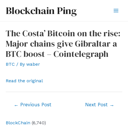
Skip
Blockchain Ping
to
Mai
content
Men
The Costa’ Bitcoin on the rise:
Major chains give Gibraltar a
BTC boost – Cointelegraph
BTC
/ By
waber
Read the original
Post
←
Previous Post
Next Post
→
navigation
BlockChain
(6,740)