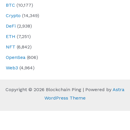
BTC
(10,177)
Crypto
(14,349)
DeFi
(2,938)
ETH
(7,251)
NFT
(6,842)
OpenSea
(606)
Web3
(4,964)
Copyright © 2026 Blockchain Ping | Powered by
Astra
WordPress Theme