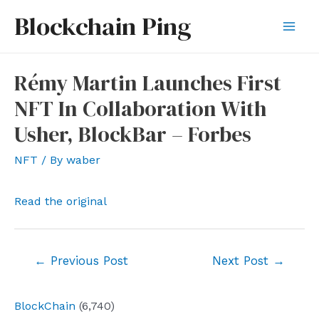
Skip
Blockchain Ping
to
Mai
content
Men
Rémy Martin Launches First
NFT In Collaboration With
Usher, BlockBar – Forbes
NFT
/ By
waber
Read the original
Post
←
Previous Post
Next Post
→
navigation
BlockChain
(6,740)