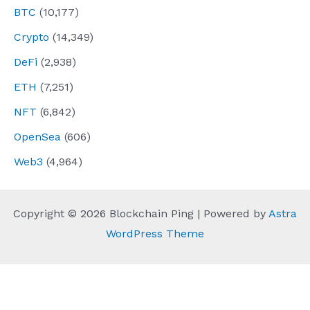
BTC
(10,177)
Crypto
(14,349)
DeFi
(2,938)
ETH
(7,251)
NFT
(6,842)
OpenSea
(606)
Web3
(4,964)
Copyright © 2026 Blockchain Ping | Powered by
Astra
WordPress Theme