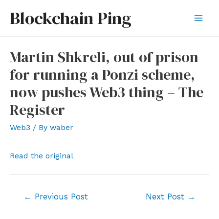
Skip
Blockchain Ping
to
Mai
content
Men
Martin Shkreli, out of prison
for running a Ponzi scheme,
now pushes Web3 thing – The
Register
Web3
/ By
waber
Read the original
Post
←
Previous Post
Next Post
→
navigation