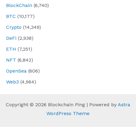
BlockChain
(6,740)
BTC
(10,177)
Crypto
(14,349)
DeFi
(2,938)
ETH
(7,251)
NFT
(6,842)
OpenSea
(606)
Web3
(4,964)
Copyright © 2026 Blockchain Ping | Powered by
Astra
WordPress Theme