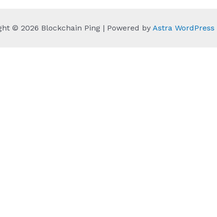
ght © 2026 Blockchain Ping | Powered by
Astra WordPres