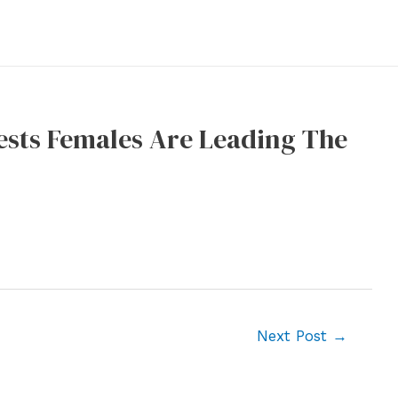
ests Females Are Leading The
Next Post
→