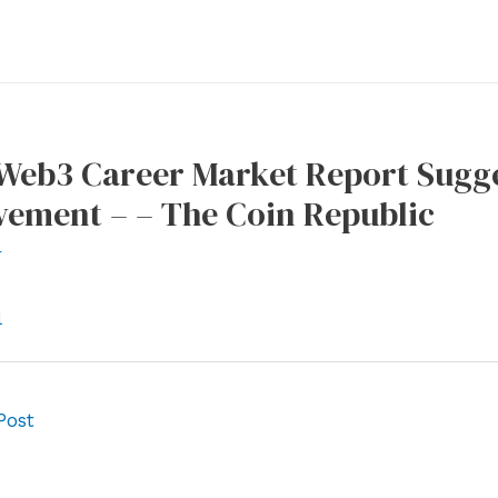
 Web3 Career Market Report Sugg
ement – – The Coin Republic
r
l
Post