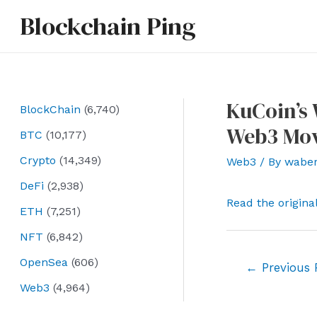
Skip
Blockchain Ping
to
content
KuCoin’s
BlockChain
(6,740)
Web3 Mov
BTC
(10,177)
Crypto
(14,349)
Web3
/ By
wabe
DeFi
(2,938)
Read the origina
ETH
(7,251)
NFT
(6,842)
OpenSea
(606)
Post
←
Previous 
navigation
Web3
(4,964)