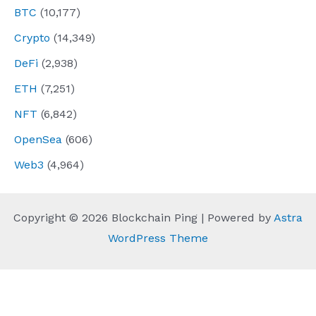
BTC
(10,177)
Crypto
(14,349)
DeFi
(2,938)
ETH
(7,251)
NFT
(6,842)
OpenSea
(606)
Web3
(4,964)
Copyright © 2026 Blockchain Ping | Powered by
Astra
WordPress Theme