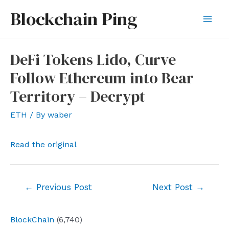
Skip
Blockchain Ping
to
Mai
content
Men
DeFi Tokens Lido, Curve
Follow Ethereum into Bear
Territory – Decrypt
ETH
/ By
waber
Read the original
Post
←
Previous Post
Next Post
→
navigation
BlockChain
(6,740)