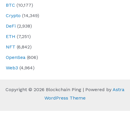
BTC
(10,177)
Crypto
(14,349)
DeFi
(2,938)
ETH
(7,251)
NFT
(6,842)
OpenSea
(606)
Web3
(4,964)
Copyright © 2026 Blockchain Ping | Powered by
Astra
WordPress Theme