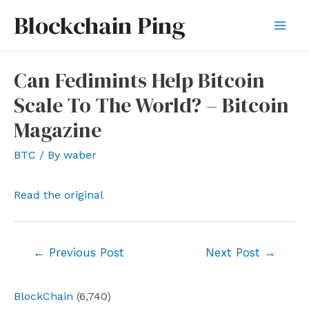
Skip
Blockchain Ping
to
Mai
content
Men
Can Fedimints Help Bitcoin
Scale To The World? – Bitcoin
Magazine
BTC
/ By
waber
Read the original
Post
←
Previous Post
Next Post
→
navigation
BlockChain
(6,740)