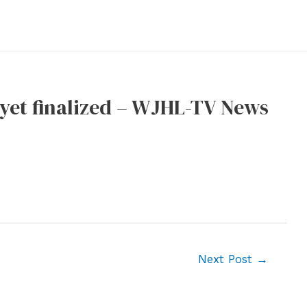
 yet finalized – WJHL-TV News
Next Post
→