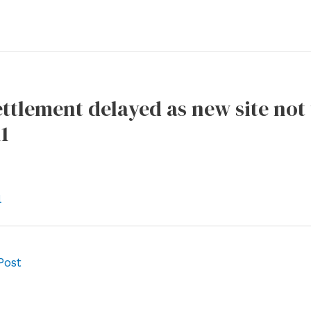
ettlement delayed as new site not
1
l
Post