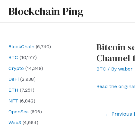
Skip
Blockchain Ping
to
content
Bitcoin s
BlockChain
(6,740)
Channel 1
BTC
(10,177)
Crypto
(14,349)
BTC
/ By
waber
DeFi
(2,938)
Read the origina
ETH
(7,251)
NFT
(6,842)
OpenSea
(606)
Post
←
Previous 
navigation
Web3
(4,964)