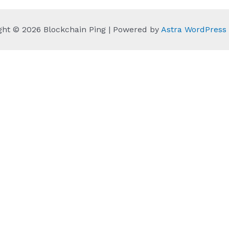
ght © 2026 Blockchain Ping | Powered by
Astra WordPres