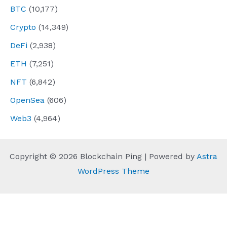
BTC
(10,177)
Crypto
(14,349)
DeFi
(2,938)
ETH
(7,251)
NFT
(6,842)
OpenSea
(606)
Web3
(4,964)
Copyright © 2026 Blockchain Ping | Powered by
Astra
WordPress Theme