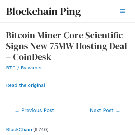
Skip
Blockchain Ping
to
Mai
content
Men
Bitcoin Miner Core Scientific
Signs New 75MW Hosting Deal
– CoinDesk
BTC
/ By
waber
Read the original
Post
←
Previous Post
Next Post
→
navigation
BlockChain
(6,740)