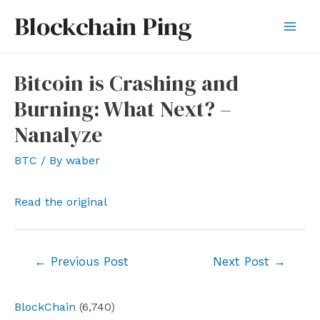
Skip
Blockchain Ping
to
Mai
content
Men
Bitcoin is Crashing and
Burning: What Next? –
Nanalyze
BTC
/ By
waber
Read the original
Post
←
Previous Post
Next Post
→
navigation
BlockChain
(6,740)