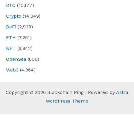
BTC
(10,177)
Crypto
(14,349)
DeFi
(2,938)
ETH
(7,251)
NFT
(6,842)
OpenSea
(606)
Web3
(4,964)
Copyright © 2026 Blockchain Ping | Powered by
Astra
WordPress Theme