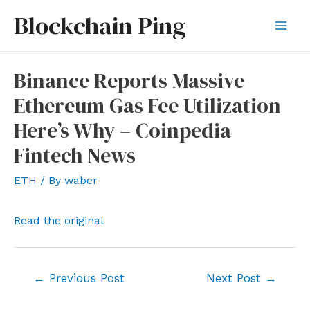
Skip
Blockchain Ping
to
Mai
content
Men
Binance Reports Massive
Ethereum Gas Fee Utilization
Here’s Why – Coinpedia
Fintech News
ETH
/ By
waber
Read the original
Post
←
Previous Post
Next Post
→
navigation