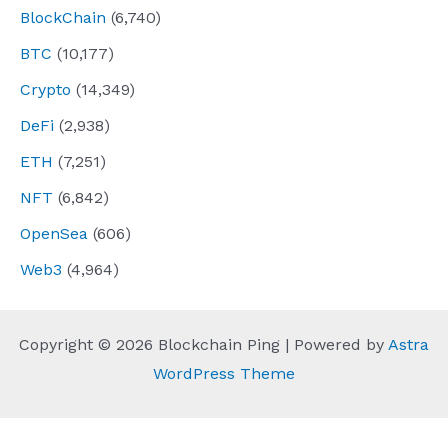
BlockChain
(6,740)
BTC
(10,177)
Crypto
(14,349)
DeFi
(2,938)
ETH
(7,251)
NFT
(6,842)
OpenSea
(606)
Web3
(4,964)
Copyright © 2026 Blockchain Ping | Powered by
Astra
WordPress Theme