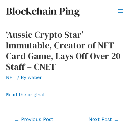
Skip
Blockchain Ping
to
Mai
content
Men
‘Aussie Crypto Star’
Immutable, Creator of NFT
Card Game, Lays Off Over 20
Staff – CNET
NFT
/ By
waber
Read the original
Post
←
Previous Post
Next Post
→
navigation