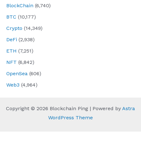
BlockChain
(6,740)
BTC
(10,177)
Crypto
(14,349)
DeFi
(2,938)
ETH
(7,251)
NFT
(6,842)
OpenSea
(606)
Web3
(4,964)
Copyright © 2026 Blockchain Ping | Powered by
Astra
WordPress Theme