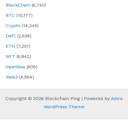
BlockChain
(6,740)
BTC
(10,177)
Crypto
(14,349)
DeFi
(2,938)
ETH
(7,251)
NFT
(6,842)
OpenSea
(606)
Web3
(4,964)
Copyright © 2026 Blockchain Ping | Powered by
Astra
WordPress Theme