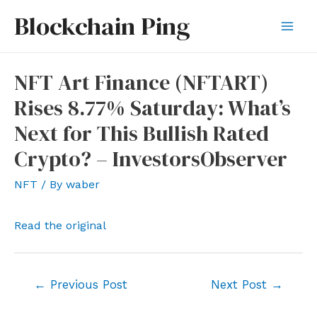
Skip
Blockchain Ping
to
Mai
content
Men
NFT Art Finance (NFTART)
Rises 8.77% Saturday: What’s
Next for This Bullish Rated
Crypto? – InvestorsObserver
NFT
/ By
waber
Read the original
Post
←
Previous Post
Next Post
→
navigation