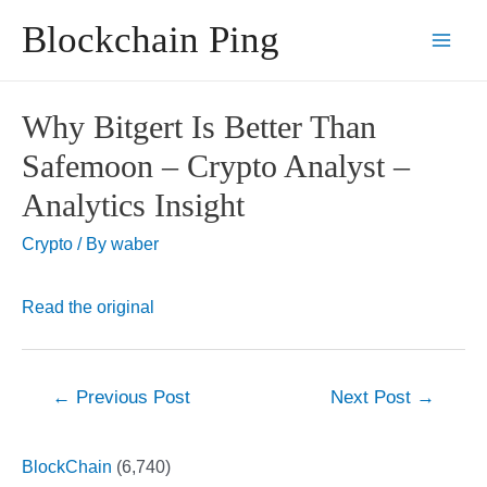
Skip
Blockchain Ping
to
Main
content
Men
Why Bitgert Is Better Than
Safemoon – Crypto Analyst –
Analytics Insight
Crypto
/ By
waber
Read the original
Post
←
Previous Post
Next Post
→
navigation
BlockChain
(6,740)