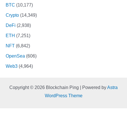
BTC
(10,177)
Crypto
(14,349)
DeFi
(2,938)
ETH
(7,251)
NFT
(6,842)
OpenSea
(606)
Web3
(4,964)
Copyright © 2026 Blockchain Ping | Powered by
Astra
WordPress Theme