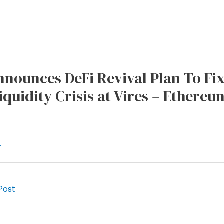
ounces DeFi Revival Plan To Fix
iquidity Crisis at Vires – Ethere
l
Post