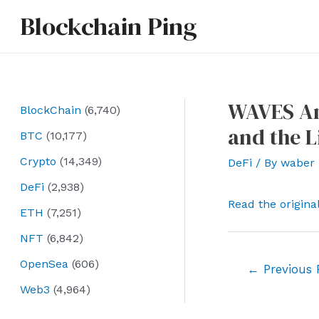
Skip
Blockchain Ping
to
content
WAVES Ann
BlockChain
(6,740)
and the L
BTC
(10,177)
Crypto
(14,349)
DeFi
/ By
waber
DeFi
(2,938)
Read the origina
ETH
(7,251)
NFT
(6,842)
OpenSea
(606)
Post
←
Previous 
navigation
Web3
(4,964)