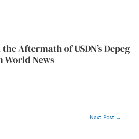
 the Aftermath of USDN’s Depeg
um World News
Next Post
→