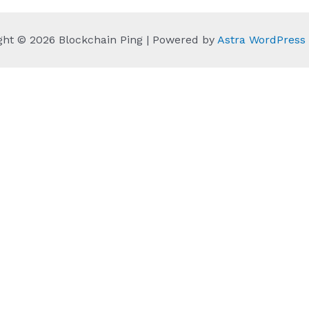
ght © 2026 Blockchain Ping | Powered by
Astra WordPres