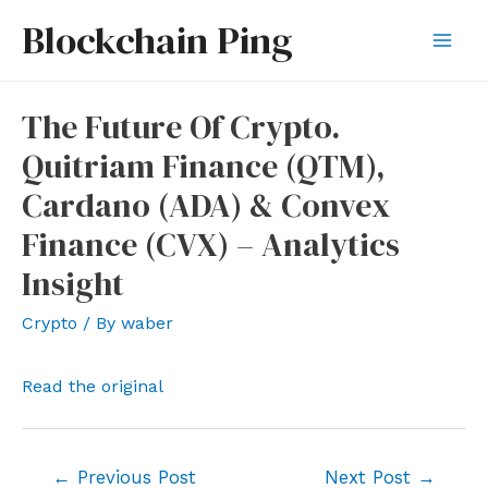
Skip
Blockchain Ping
to
Mai
content
Men
The Future Of Crypto.
Quitriam Finance (QTM),
Cardano (ADA) & Convex
Finance (CVX) – Analytics
Insight
Crypto
/ By
waber
Read the original
Post
←
Previous Post
Next Post
→