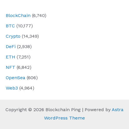
navigation
BlockChain
(6,740)
BTC
(10,177)
Crypto
(14,349)
DeFi
(2,938)
ETH
(7,251)
NFT
(6,842)
OpenSea
(606)
Web3
(4,964)
Copyright © 2026 Blockchain Ping | Powered by
Astra
WordPress Theme