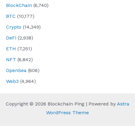
BlockChain
(6,740)
BTC
(10,177)
Crypto
(14,349)
DeFi
(2,938)
ETH
(7,251)
NFT
(6,842)
OpenSea
(606)
Web3
(4,964)
Copyright © 2026 Blockchain Ping | Powered by
Astra
WordPress Theme