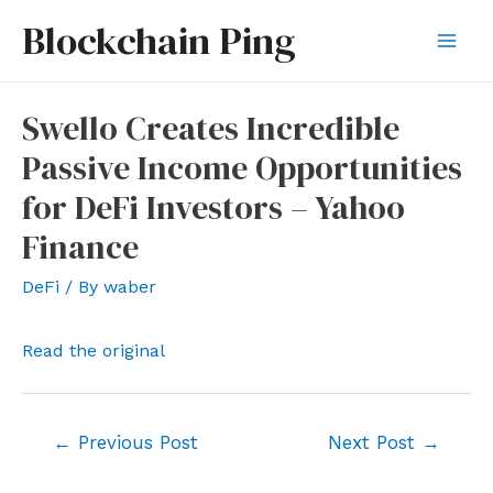
Skip
Blockchain Ping
to
Mai
content
Men
Swello Creates Incredible
Passive Income Opportunities
for DeFi Investors – Yahoo
Finance
DeFi
/ By
waber
Read the original
Post
←
Previous Post
Next Post
→
navigation