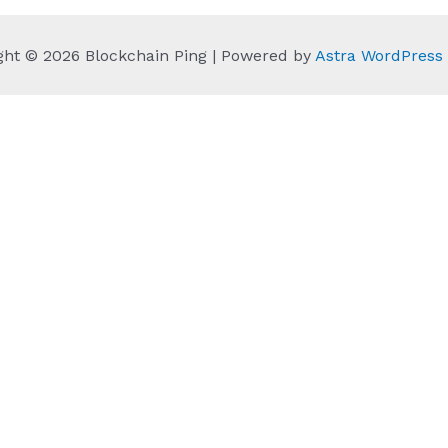
ght © 2026 Blockchain Ping | Powered by
Astra WordPres