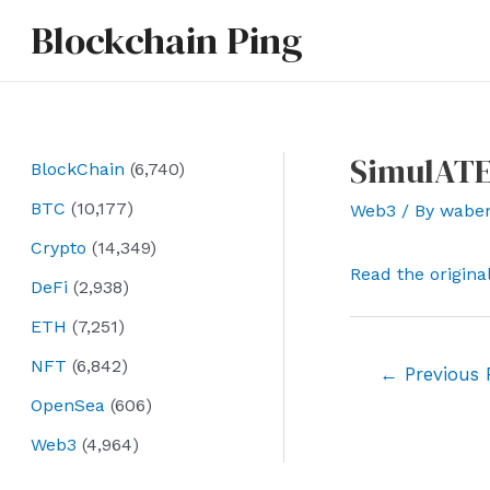
Skip
Blockchain Ping
to
content
SimulATE
BlockChain
(6,740)
BTC
(10,177)
Web3
/ By
wabe
Crypto
(14,349)
Read the origina
DeFi
(2,938)
ETH
(7,251)
NFT
(6,842)
Post
←
Previous 
navigation
OpenSea
(606)
Web3
(4,964)