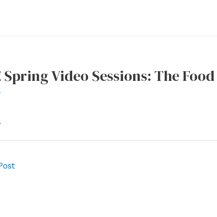
 Spring Video Sessions: The Foo
r
l
Post