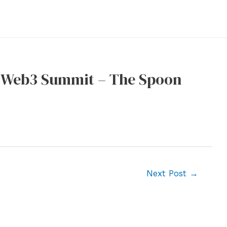
d Web3 Summit – The Spoon
Next Post
→