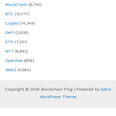
BlockChain
(6,740)
BTC
(10,177)
Crypto
(14,349)
DeFi
(2,938)
ETH
(7,251)
NFT
(6,842)
OpenSea
(606)
Web3
(4,964)
Copyright © 2026 Blockchain Ping | Powered by
Astra
WordPress Theme