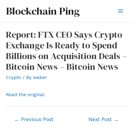
Skip
Blockchain Ping
to
Mai
content
Men
Report: FTX CEO Says Crypto
Exchange Is Ready to Spend
Billions on Acquisition Deals –
Bitcoin News – Bitcoin News
Crypto
/ By
waber
Read the original
Post
←
Previous Post
Next Post
→
navigation