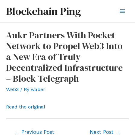
Skip
Blockchain Ping
to
Mai
content
Men
Ankr Partners With Pocket
Network to Propel Web3 Into
a New Era of Truly
Decentralized Infrastructure
– Block Telegraph
Web3
/ By
waber
Read the original
Post
←
Previous Post
Next Post
→