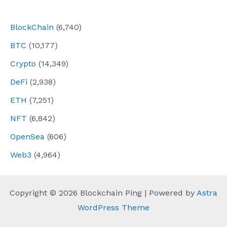
navigation
BlockChain
(6,740)
BTC
(10,177)
Crypto
(14,349)
DeFi
(2,938)
ETH
(7,251)
NFT
(6,842)
OpenSea
(606)
Web3
(4,964)
Copyright © 2026 Blockchain Ping | Powered by
Astra
WordPress Theme