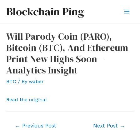
Skip
Blockchain Ping
to
Mai
content
Men
Will Parody Coin (PARO),
Bitcoin (BTC), And Ethereum
Print New Highs Soon –
Analytics Insight
BTC
/ By
waber
Read the original
Post
←
Previous Post
Next Post
→
navigation