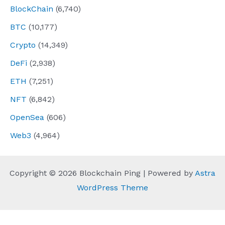
BlockChain
(6,740)
BTC
(10,177)
Crypto
(14,349)
DeFi
(2,938)
ETH
(7,251)
NFT
(6,842)
OpenSea
(606)
Web3
(4,964)
Copyright © 2026 Blockchain Ping | Powered by
Astra
WordPress Theme