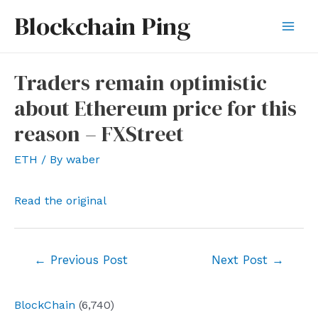
Skip
Blockchain Ping
to
Mai
content
Men
Traders remain optimistic
about Ethereum price for this
reason – FXStreet
ETH
/ By
waber
Read the original
Post
←
Previous Post
Next Post
→
navigation
BlockChain
(6,740)