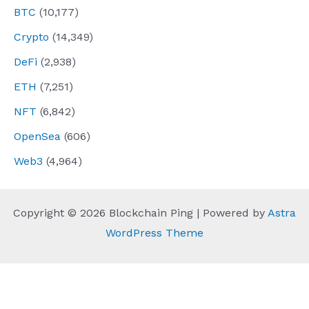
BTC
(10,177)
Crypto
(14,349)
DeFi
(2,938)
ETH
(7,251)
NFT
(6,842)
OpenSea
(606)
Web3
(4,964)
Copyright © 2026 Blockchain Ping | Powered by
Astra
WordPress Theme