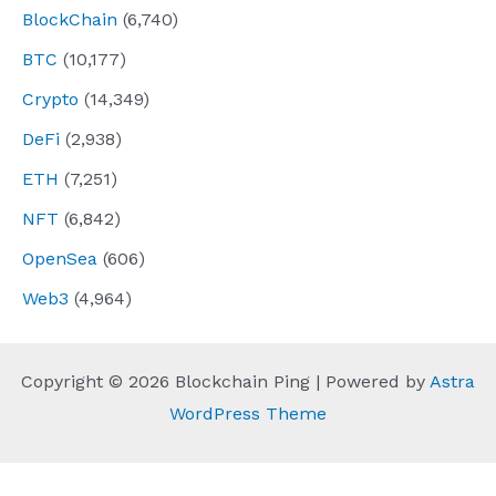
BlockChain
(6,740)
BTC
(10,177)
Crypto
(14,349)
DeFi
(2,938)
ETH
(7,251)
NFT
(6,842)
OpenSea
(606)
Web3
(4,964)
Copyright © 2026 Blockchain Ping | Powered by
Astra
WordPress Theme