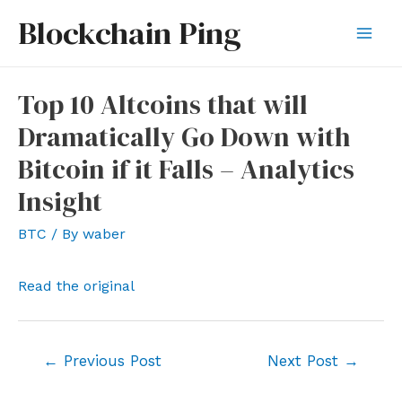
Skip
Blockchain Ping
to
Mai
content
Men
Top 10 Altcoins that will
Dramatically Go Down with
Bitcoin if it Falls – Analytics
Insight
BTC
/ By
waber
Read the original
Post
←
Previous Post
Next Post
→
navigation