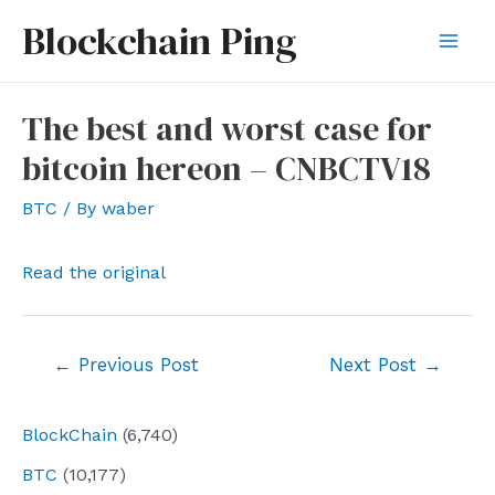
Skip
Blockchain Ping
to
Mai
content
Men
The best and worst case for
bitcoin hereon – CNBCTV18
BTC
/ By
waber
Read the original
Post
←
Previous Post
Next Post
→
navigation
BlockChain
(6,740)
BTC
(10,177)