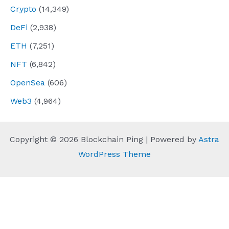
Crypto
(14,349)
DeFi
(2,938)
ETH
(7,251)
NFT
(6,842)
OpenSea
(606)
Web3
(4,964)
Copyright © 2026 Blockchain Ping | Powered by
Astra
WordPress Theme