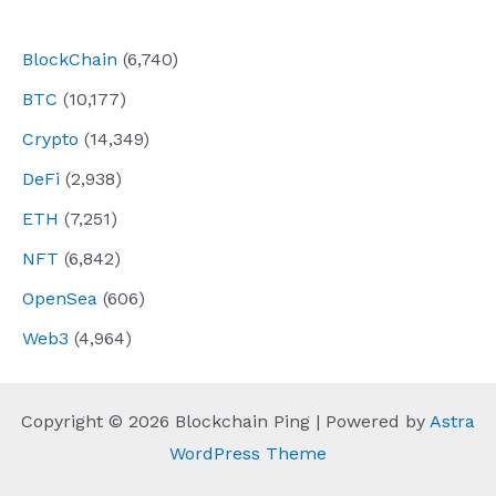
navigation
BlockChain
(6,740)
BTC
(10,177)
Crypto
(14,349)
DeFi
(2,938)
ETH
(7,251)
NFT
(6,842)
OpenSea
(606)
Web3
(4,964)
Copyright © 2026 Blockchain Ping | Powered by
Astra
WordPress Theme