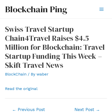
Skip
Blockchain Ping
to
Mai
content
Men
Swiss Travel Startup
Chain4Travel Raises $4.5
Million for Blockchain: Travel
Startup Funding This Week –
Skift Travel News
BlockChain
/ By
waber
Read the original
Post
←
Previous Post
Next Post
→