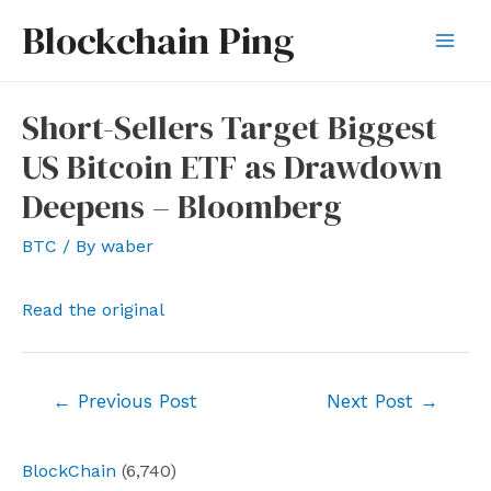
Skip
Blockchain Ping
to
Mai
content
Men
Short-Sellers Target Biggest
US Bitcoin ETF as Drawdown
Deepens – Bloomberg
BTC
/ By
waber
Read the original
Post
←
Previous Post
Next Post
→
navigation
BlockChain
(6,740)