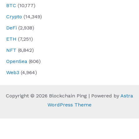
BTC
(10,177)
Crypto
(14,349)
DeFi
(2,938)
ETH
(7,251)
NFT
(6,842)
OpenSea
(606)
Web3
(4,964)
Copyright © 2026 Blockchain Ping | Powered by
Astra
WordPress Theme