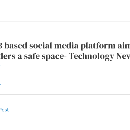
 based social media platform ai
ers a safe space- Technology New
r
l
Post