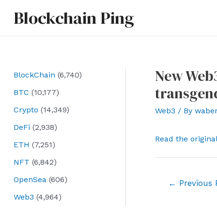
Skip
Blockchain Ping
to
content
New Web3
BlockChain
(6,740)
transgend
BTC
(10,177)
Crypto
(14,349)
Web3
/ By
wabe
DeFi
(2,938)
Read the origina
ETH
(7,251)
NFT
(6,842)
OpenSea
(606)
Post
←
Previous 
navigation
Web3
(4,964)