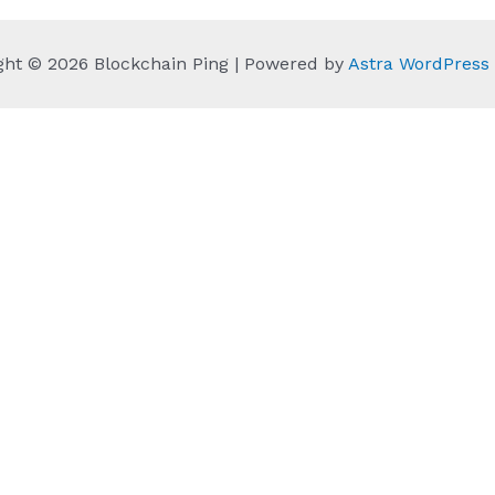
ght © 2026 Blockchain Ping | Powered by
Astra WordPres