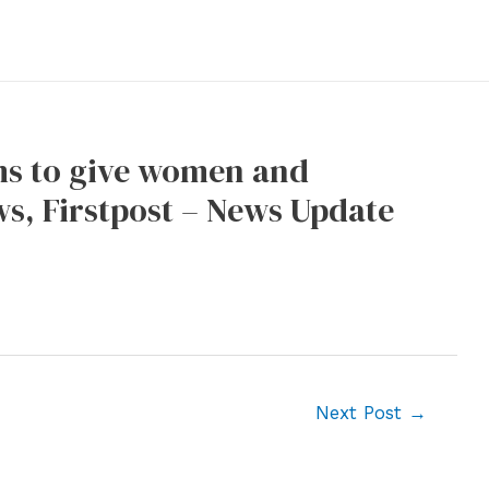
ms to give women and
s, Firstpost – News Update
Next Post
→