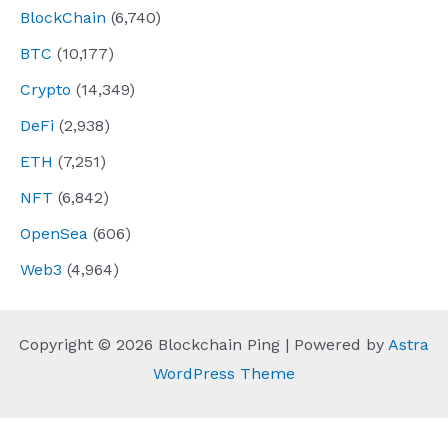
BlockChain
(6,740)
BTC
(10,177)
Crypto
(14,349)
DeFi
(2,938)
ETH
(7,251)
NFT
(6,842)
OpenSea
(606)
Web3
(4,964)
Copyright © 2026 Blockchain Ping | Powered by
Astra
WordPress Theme