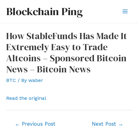
Skip
Blockchain Ping
to
Mai
content
Men
How StableFunds Has Made It
Extremely Easy to Trade
Altcoins – Sponsored Bitcoin
News – Bitcoin News
BTC
/ By
waber
Read the original
Post
←
Previous Post
Next Post
→
navigation