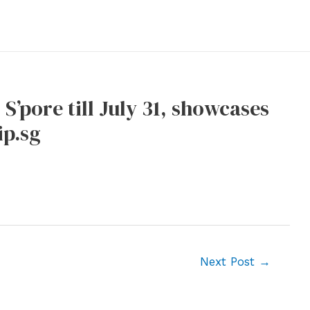
S’pore till July 31, showcases
ip.sg
Next Post
→