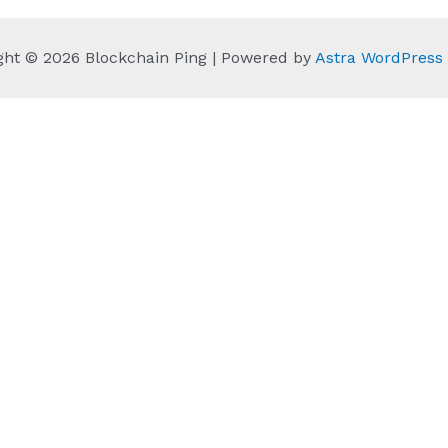
ght © 2026 Blockchain Ping | Powered by
Astra WordPres