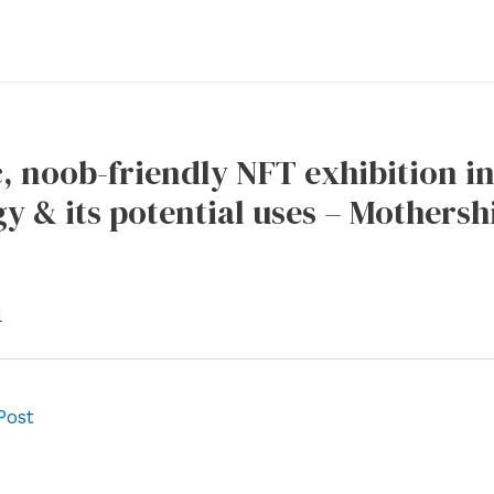
c, noob-friendly NFT exhibition in 
y & its potential uses – Mothersh
l
Post