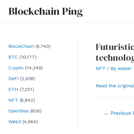
Skip
Blockchain Ping
to
content
Futuristi
BlockChain
(6,740)
technolog
BTC
(10,177)
Crypto
(14,349)
NFT
/ By
waber
DeFi
(2,938)
Read the origina
ETH
(7,251)
NFT
(6,842)
OpenSea
(606)
Post
←
Previous 
navigation
Web3
(4,964)