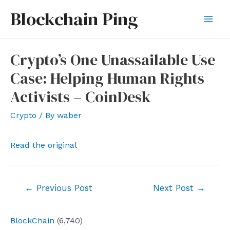
Skip
Blockchain Ping
to
Mai
content
Men
Crypto’s One Unassailable Use
Case: Helping Human Rights
Activists – CoinDesk
Crypto
/ By
waber
Read the original
Post
←
Previous Post
Next Post
→
navigation
BlockChain
(6,740)