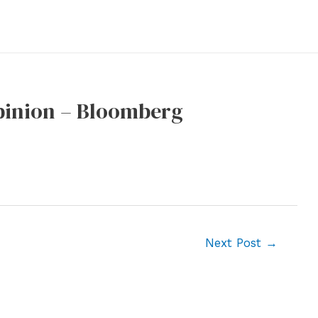
Opinion – Bloomberg
Next Post
→