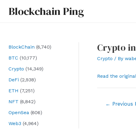
Skip
Blockchain Ping
to
content
Crypto in
BlockChain
(6,740)
BTC
(10,177)
Crypto
/ By
wab
Crypto
(14,349)
Read the origina
DeFi
(2,938)
ETH
(7,251)
NFT
(6,842)
Post
←
Previous 
navigation
OpenSea
(606)
Web3
(4,964)