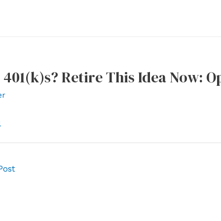
 401(k)s? Retire This Idea Now: 
er
l
Post