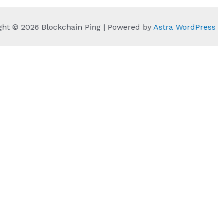
ght © 2026 Blockchain Ping | Powered by
Astra WordPres