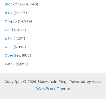
BlockChain
(6,740)
BTC
(10,177)
Crypto
(14,349)
DeFi
(2,938)
ETH
(7,251)
NFT
(6,842)
OpenSea
(606)
Web3
(4,964)
Copyright © 2026 Blockchain Ping | Powered by
Astra
WordPress Theme