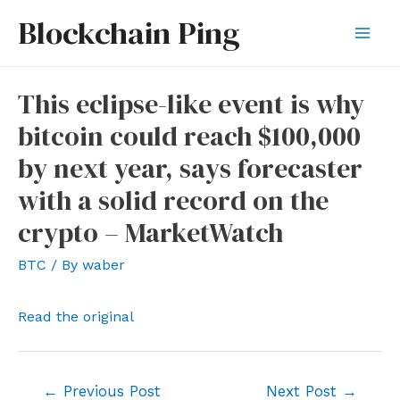
Skip
Blockchain Ping
to
Mai
content
Men
This eclipse-like event is why
bitcoin could reach $100,000
by next year, says forecaster
with a solid record on the
crypto – MarketWatch
BTC
/ By
waber
Read the original
Post
←
Previous Post
Next Post
→