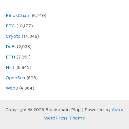
navigation
BlockChain
(6,740)
BTC
(10,177)
Crypto
(14,349)
DeFi
(2,938)
ETH
(7,251)
NFT
(6,842)
OpenSea
(606)
Web3
(4,964)
Copyright © 2026 Blockchain Ping | Powered by
Astra
WordPress Theme