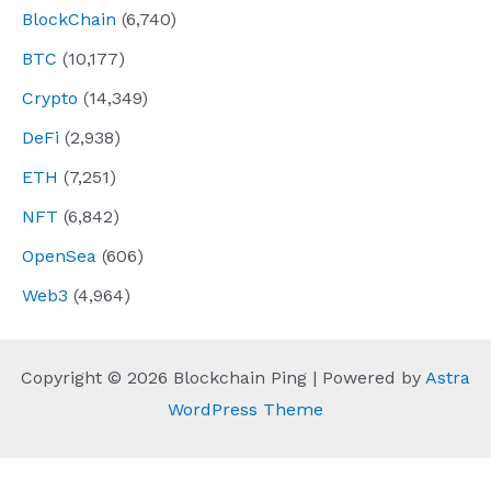
BlockChain
(6,740)
BTC
(10,177)
Crypto
(14,349)
DeFi
(2,938)
ETH
(7,251)
NFT
(6,842)
OpenSea
(606)
Web3
(4,964)
Copyright © 2026 Blockchain Ping | Powered by
Astra
WordPress Theme