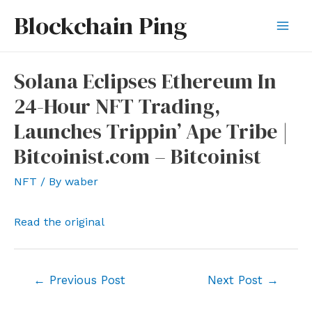
Skip
Blockchain Ping
to
Mai
content
Men
Solana Eclipses Ethereum In
24-Hour NFT Trading,
Launches Trippin’ Ape Tribe |
Bitcoinist.com – Bitcoinist
NFT
/ By
waber
Read the original
Post
←
Previous Post
Next Post
→
navigation