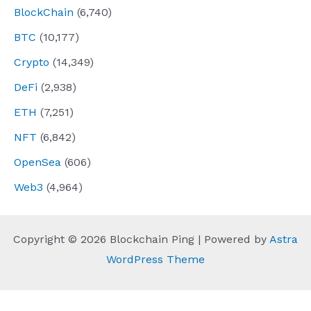
BlockChain
(6,740)
BTC
(10,177)
Crypto
(14,349)
DeFi
(2,938)
ETH
(7,251)
NFT
(6,842)
OpenSea
(606)
Web3
(4,964)
Copyright © 2026 Blockchain Ping | Powered by
Astra
WordPress Theme