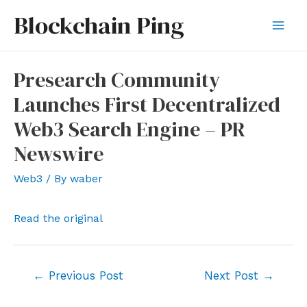
Skip
Blockchain Ping
to
Mai
content
Men
Presearch Community
Launches First Decentralized
Web3 Search Engine – PR
Newswire
Web3
/ By
waber
Read the original
Post
←
Previous Post
Next Post
→
navigation