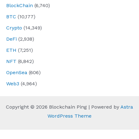
BlockChain
(6,740)
BTC
(10,177)
Crypto
(14,349)
DeFi
(2,938)
ETH
(7,251)
NFT
(6,842)
OpenSea
(606)
Web3
(4,964)
Copyright © 2026 Blockchain Ping | Powered by
Astra
WordPress Theme