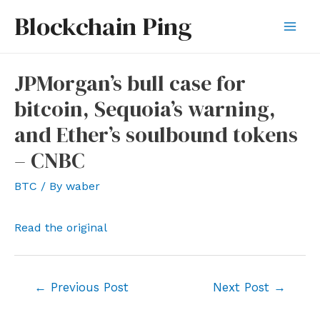
Skip
Blockchain Ping
to
Mai
content
Men
JPMorgan’s bull case for
bitcoin, Sequoia’s warning,
and Ether’s soulbound tokens
– CNBC
BTC
/ By
waber
Read the original
Post
←
Previous Post
Next Post
→
navigation