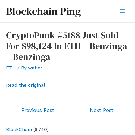
Skip
Blockchain Ping
to
Mai
content
Men
CryptoPunk #5188 Just Sold
For $98,124 In ETH – Benzinga
– Benzinga
ETH
/ By
waber
Read the original
Post
←
Previous Post
Next Post
→
navigation
BlockChain
(6,740)