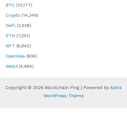
BTC
(10,177)
Crypto
(14,349)
DeFi
(2,938)
ETH
(7,251)
NFT
(6,842)
OpenSea
(606)
Web3
(4,964)
Copyright © 2026 Blockchain Ping | Powered by
Astra
WordPress Theme