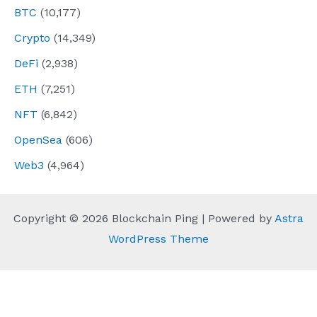
BTC
(10,177)
Crypto
(14,349)
DeFi
(2,938)
ETH
(7,251)
NFT
(6,842)
OpenSea
(606)
Web3
(4,964)
Copyright © 2026 Blockchain Ping | Powered by
Astra
WordPress Theme