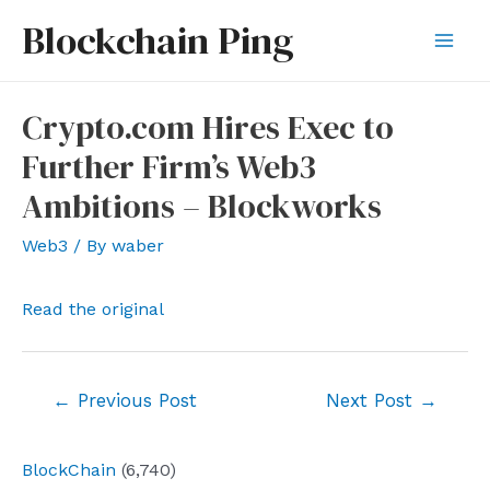
Skip
Blockchain Ping
to
Mai
content
Men
Crypto.com Hires Exec to
Further Firm’s Web3
Ambitions – Blockworks
Web3
/ By
waber
Read the original
Post
←
Previous Post
Next Post
→
navigation
BlockChain
(6,740)