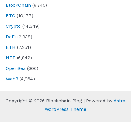
BlockChain
(6,740)
BTC
(10,177)
Crypto
(14,349)
DeFi
(2,938)
ETH
(7,251)
NFT
(6,842)
OpenSea
(606)
Web3
(4,964)
Copyright © 2026 Blockchain Ping | Powered by
Astra
WordPress Theme