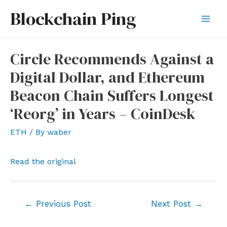
Skip
Blockchain Ping
to
Mai
content
Men
Circle Recommends Against a
Digital Dollar, and Ethereum
Beacon Chain Suffers Longest
‘Reorg’ in Years – CoinDesk
ETH
/ By
waber
Read the original
Post
←
Previous Post
Next Post
→
navigation