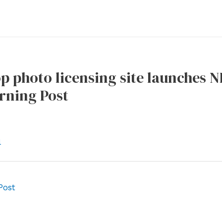
op photo licensing site launches 
rning Post
l
Post