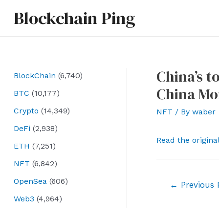
Skip
Blockchain Ping
to
content
China’s t
BlockChain
(6,740)
China Mo
BTC
(10,177)
Crypto
(14,349)
NFT
/ By
waber
DeFi
(2,938)
Read the origina
ETH
(7,251)
NFT
(6,842)
OpenSea
(606)
Post
←
Previous 
navigation
Web3
(4,964)