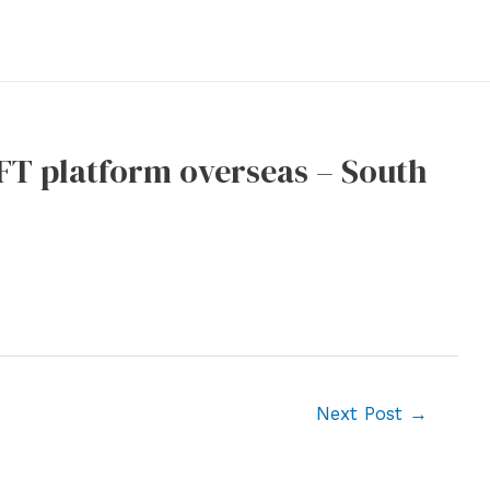
NFT platform overseas – South
Next Post
→