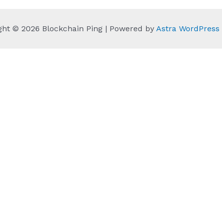
ght © 2026 Blockchain Ping | Powered by
Astra WordPres