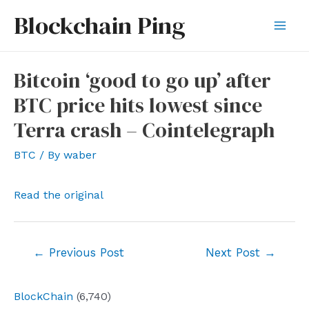
Skip
Blockchain Ping
to
Mai
content
Men
Bitcoin ‘good to go up’ after
BTC price hits lowest since
Terra crash – Cointelegraph
BTC
/ By
waber
Read the original
Post
←
Previous Post
Next Post
→
navigation
BlockChain
(6,740)