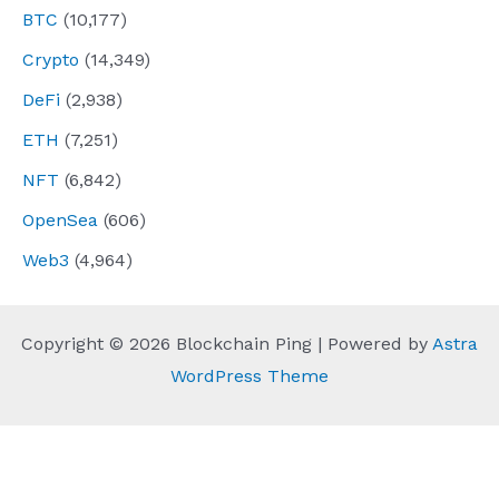
BTC
(10,177)
Crypto
(14,349)
DeFi
(2,938)
ETH
(7,251)
NFT
(6,842)
OpenSea
(606)
Web3
(4,964)
Copyright © 2026 Blockchain Ping | Powered by
Astra
WordPress Theme