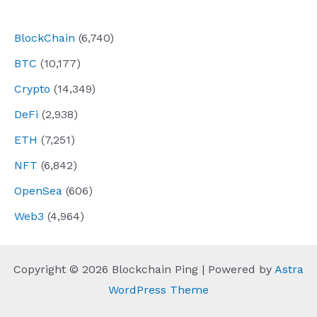
navigation
BlockChain
(6,740)
BTC
(10,177)
Crypto
(14,349)
DeFi
(2,938)
ETH
(7,251)
NFT
(6,842)
OpenSea
(606)
Web3
(4,964)
Copyright © 2026 Blockchain Ping | Powered by
Astra
WordPress Theme