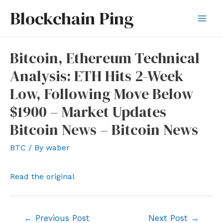
Skip
Blockchain Ping
to
Mai
content
Men
Bitcoin, Ethereum Technical
Analysis: ETH Hits 2-Week
Low, Following Move Below
$1900 – Market Updates
Bitcoin News – Bitcoin News
BTC
/ By
waber
Read the original
Post
←
Previous Post
Next Post
→